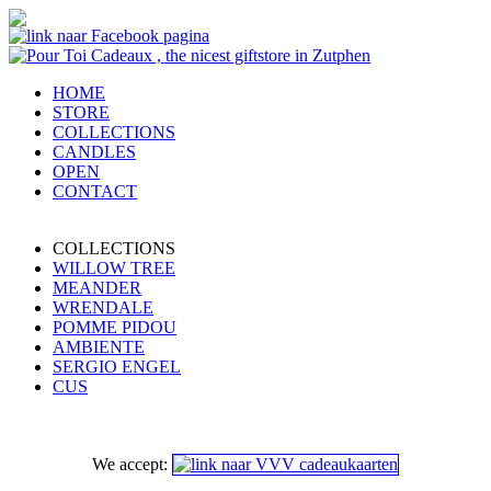
HOME
STORE
COLLECTIONS
CANDLES
OPEN
CONTACT
COLLECTIONS
WILLOW TREE
MEANDER
WRENDALE
POMME PIDOU
AMBIENTE
SERGIO ENGEL
CUS
We accept: