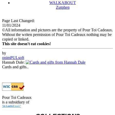
WALKABOUT
Zutphen
Page Last Changed:
11/01/2024
©All information and pictures are the property of Pour Toi Cadeaux.
Without the writen permission of Pour Toi Cadeaux nothing may be
copied or linked.
This site doesn't eat cookies!
by
onimPULsoft
Hannah Dale:
Cards and gifts..
Pour Toi Cadeaux
is a subsidiary of
"de Laarhof v.o.f."