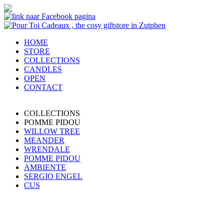
HOME
STORE
COLLECTIONS
CANDLES
OPEN
CONTACT
COLLECTIONS
POMME PIDOU
WILLOW TREE
MEANDER
WRENDALE
POMME PIDOU
AMBIENTE
SERGIO ENGEL
CUS