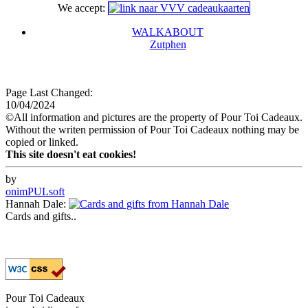
We accept:
WALKABOUT
Zutphen
Page Last Changed:
10/04/2024
©All information and pictures are the property of Pour Toi Cadeaux.
Without the writen permission of Pour Toi Cadeaux nothing may be
copied or linked.
This site doesn't eat cookies!
by
onimPULsoft
Hannah Dale:
Cards and gifts..
Pour Toi Cadeaux